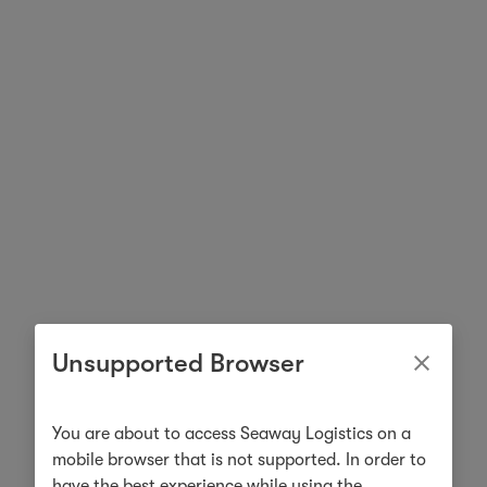
Unsupported Browser
You are about to access Seaway Logistics on a
mobile browser that is not supported. In order to
have the best experience while using the