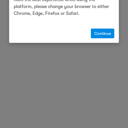
platform, please change your browser to either
Chrome, Edge, Firefox or Safari.
Continue